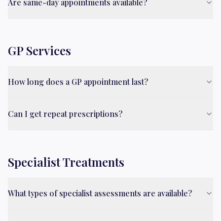
Are same-day appointments available?
GP Services
How long does a GP appointment last?
Can I get repeat prescriptions?
Specialist Treatments
What types of specialist assessments are available?