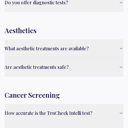
Do you offer diagnostic tests?
Aesthetics
What aesthetic treatments are available?
Are aesthetic treatments safe?
Cancer Screening
How accurate is the TruCheck Intelli test?