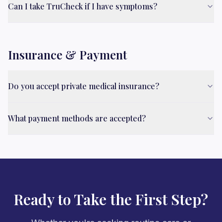
Can I take TruCheck if I have symptoms?
Insurance & Payment
Do you accept private medical insurance?
What payment methods are accepted?
Ready to Take the First Step?