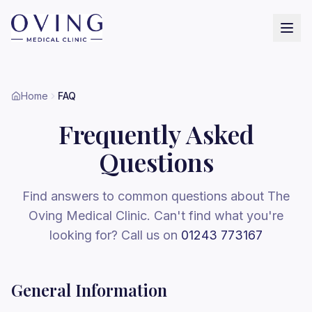
Home
FAQ
Frequently Asked
Questions
Find answers to common questions about The
Oving Medical Clinic. Can't find what you're
looking for? Call us on
01243 773167
General Information