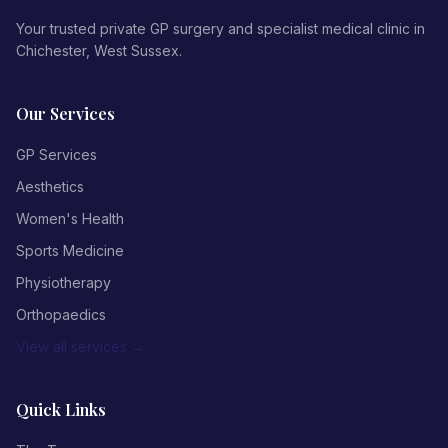
Your trusted private GP surgery and specialist medical clinic in
Chichester, West Sussex.
Our Services
GP Services
Aesthetics
Women's Health
Sports Medicine
Physiotherapy
Orthopaedics
View all services →
Quick Links