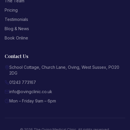
The Team
Pricing
Testimonials
Blog & News
Book Online
Contact Us
School Cottage, Church Lane
,
Oving
,
West Sussex
,
PO20
2DG
01243 773167
info@ovingclinic.co.uk
Mon – Friday 9am – 6pm
©
2026
The Oving Medical Clinic
. All rights reserved.