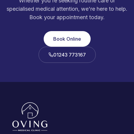
Whether you're seeking routine care or
specialised medical attention, we're here to help.
Book your appointment today.
Book Online
01243 773167