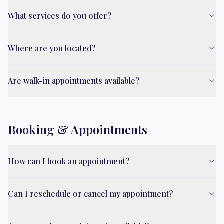
What services do you offer?
Where are you located?
Are walk-in appointments available?
Booking & Appointments
How can I book an appointment?
Can I reschedule or cancel my appointment?