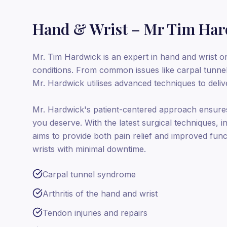
Hand & Wrist – Mr Tim Ha
Mr. Tim Hardwick is an expert in hand and wrist or
conditions. From common issues like carpal tunne
Mr. Hardwick utilises advanced techniques to deliver
Mr. Hardwick's patient-centered approach ensures
you deserve. With the latest surgical techniques, 
aims to provide both pain relief and improved func
wrists with minimal downtime.
Carpal tunnel syndrome
Arthritis of the hand and wrist
Tendon injuries and repairs