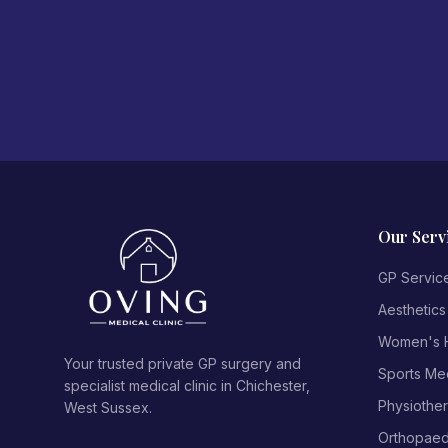
Our Serv
GP Servic
Aesthetics
Women's H
Your trusted private GP surgery and
Sports Me
specialist medical clinic in Chichester,
Physiothe
West Sussex.
Orthopaed