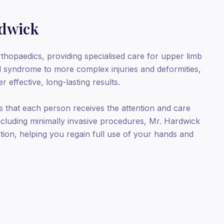
rdwick
thopaedics, providing specialised care for upper limb
l syndrome to more complex injuries and deformities,
 effective, long-lasting results.
 that each person receives the attention and care
including minimally invasive procedures, Mr. Hardwick
tion, helping you regain full use of your hands and