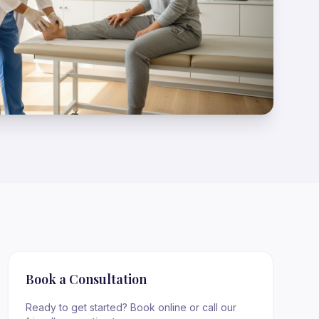
Book a Consultation
Ready to get started? Book online or call our