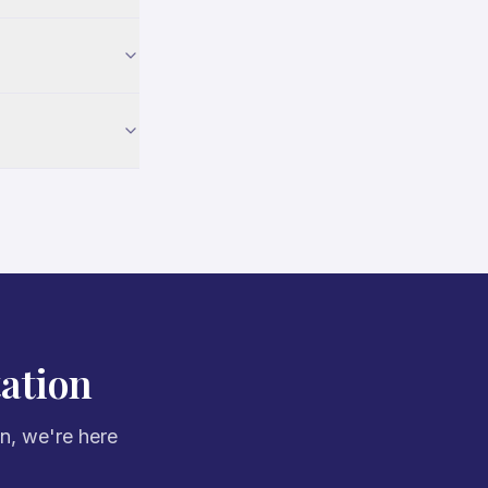
ation
on, we're here