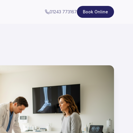
01243 773167
Book Online