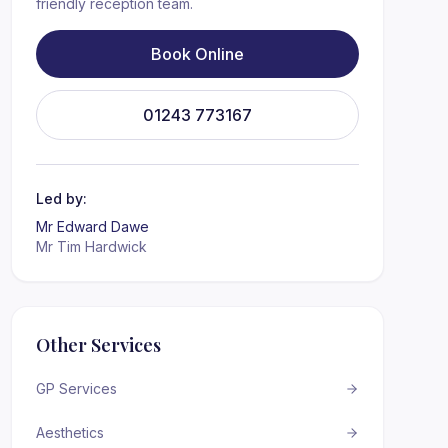
friendly reception team.
Book Online
01243 773167
Led by:
Mr Edward Dawe
Mr Tim Hardwick
Other Services
GP Services
Aesthetics