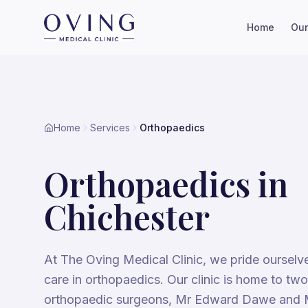
Home
Our
Home
Services
Orthopaedics
Orthopaedics
in
Chichester
At The Oving Medical Clinic, we pride ourselv
care in orthopaedics. Our clinic is home to tw
orthopaedic surgeons, Mr Edward Dawe and 