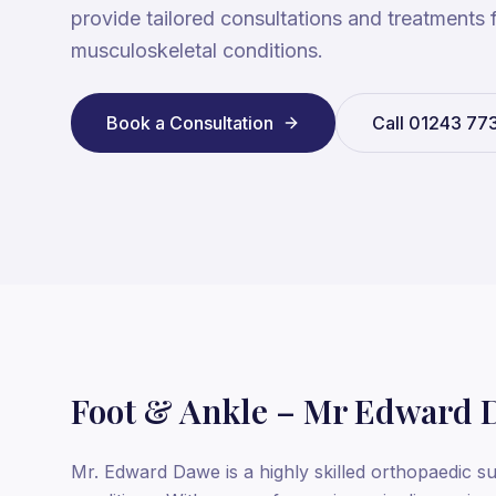
provide tailored consultations and treatments 
musculoskeletal conditions.
Book a Consultation
Call
01243 77
Foot & Ankle – Mr Edward 
Mr. Edward Dawe is a highly skilled orthopaedic su