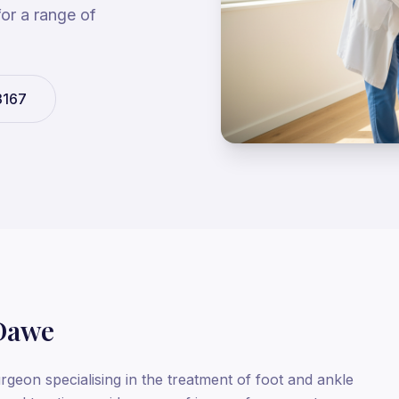
for a range of
3167
Dawe
rgeon specialising in the treatment of foot and ankle