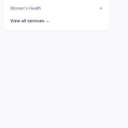
Women's Health
View all services →