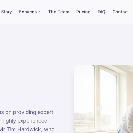
 Story
Services
The Team
Pricing
FAQ
Contact
es on providing expert
o highly experienced
Mr Tim Hardwick, who