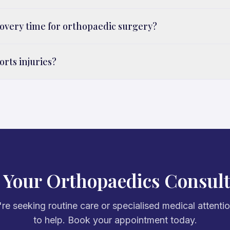
covery time for orthopaedic surgery?
orts injuries?
 Your Orthopaedics Consult
e seeking routine care or specialised medical attenti
to help. Book your appointment today.