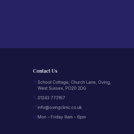
Contact Us
School Cottage, Church Lane
,
Oving
,
West Sussex
,
PO20 2DG
01243 773167
info@ovingclinic.co.uk
Mon – Friday 9am – 6pm