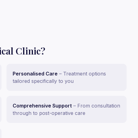
al Clinic?
Personalised Care
–
Treatment options
tailored specifically to you
Comprehensive Support
–
From consultation
through to post-operative care