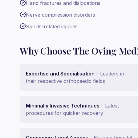
Hand fractures and dislocations
Nerve compression disorders
Sports-related injuries
Why Choose The Oving Medic
Expertise and Specialisation
–
Leaders in
their respective orthopaedic fields
Minimally Invasive Techniques
–
Latest
procedures for quicker recovery
Convenient Local Access
–
No long hospital