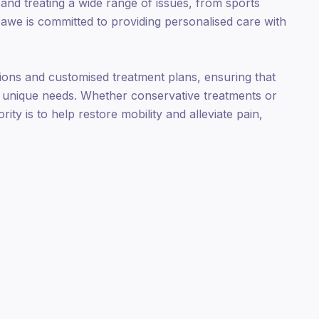
 and treating a wide range of issues, from sports
Dawe is committed to providing personalised care with
ons and customised treatment plans, ensuring that
ir unique needs. Whether conservative treatments or
ity is to help restore mobility and alleviate pain,