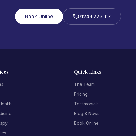
Book Online
01243 773167
ices
Quick Links
es
The Team
Pricing
ealth
Testimonials
dicine
Blog & News
rapy
Book Online
ics