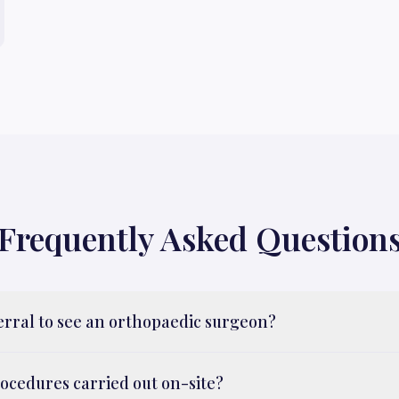
Frequently Asked Question
ferral to see an orthopaedic surgeon?
rocedures carried out on-site?