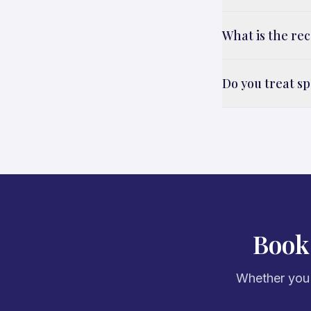
What is the re
Do you treat sp
Book
Whether you'r