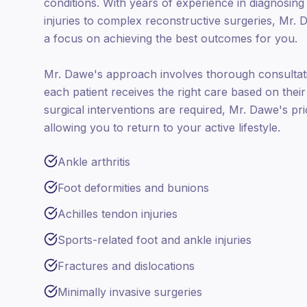
conditions. With years of experience in diagnosing
injuries to complex reconstructive surgeries, Mr. 
a focus on achieving the best outcomes for you.
Mr. Dawe's approach involves thorough consultati
each patient receives the right care based on the
surgical interventions are required, Mr. Dawe's prior
allowing you to return to your active lifestyle.
Ankle arthritis
Foot deformities and bunions
Achilles tendon injuries
Sports-related foot and ankle injuries
Fractures and dislocations
Minimally invasive surgeries