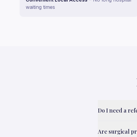
waiting times
Do I need a re
Are surgical p