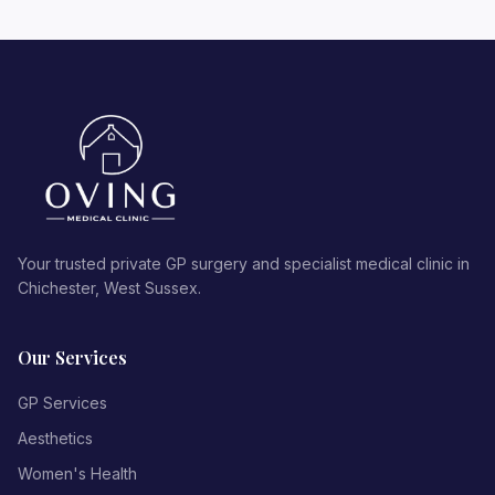
Your trusted private GP surgery and specialist medical clinic in
Chichester, West Sussex.
Our Services
GP Services
Aesthetics
Women's Health