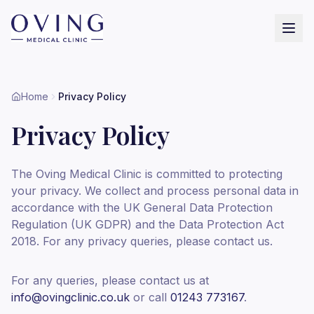
Home
Privacy Policy
Privacy Policy
The Oving Medical Clinic is committed to protecting
your privacy. We collect and process personal data in
accordance with the UK General Data Protection
Regulation (UK GDPR) and the Data Protection Act
2018. For any privacy queries, please contact us.
For any queries, please contact us at
info@ovingclinic.co.uk
or call
01243 773167
.