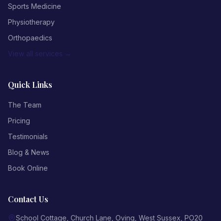
Sports Medicine
Physiotherapy
Orthopaedics
View all services →
Quick Links
The Team
Pricing
Testimonials
Blog & News
Book Online
Contact Us
School Cottage, Church Lane
,
Oving
,
West Sussex
,
PO20