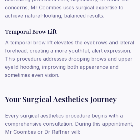
concerns, Mr Coombes uses surgical expertise to
achieve natural-looking, balanced results.
Temporal Brow Lift
A temporal brow lift elevates the eyebrows and lateral
forehead, creating a more youthful, alert expression.
This procedure addresses drooping brows and upper
eyelid hooding, improving both appearance and
sometimes even vision.
Your Surgical Aesthetics Journey
Every surgical aesthetics procedure begins with a
comprehensive consultation. During this appointment,
Mr Coombes or Dr Raffner will: