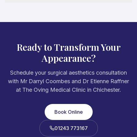
Ready to Transform Your
Appearance?
Schedule your surgical aesthetics consultation
with Mr Darryl Coombes and Dr Etienne Raffner
at The Oving Medical Clinic in Chichester.
Book Online
01243 773167