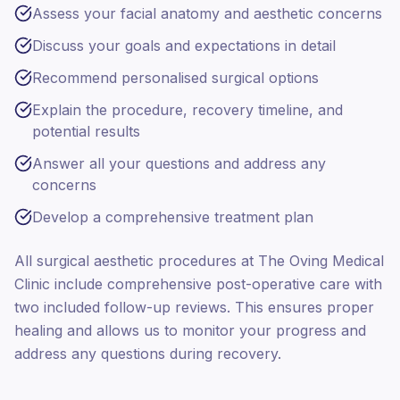
Assess your facial anatomy and aesthetic concerns
Discuss your goals and expectations in detail
Recommend personalised surgical options
Explain the procedure, recovery timeline, and
potential results
Answer all your questions and address any
concerns
Develop a comprehensive treatment plan
All surgical aesthetic procedures at The Oving Medical
Clinic include comprehensive post-operative care with
two included follow-up reviews. This ensures proper
healing and allows us to monitor your progress and
address any questions during recovery.