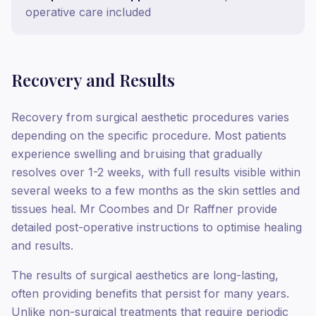
operative care included
Recovery and Results
Recovery from surgical aesthetic procedures varies
depending on the specific procedure. Most patients
experience swelling and bruising that gradually
resolves over 1-2 weeks, with full results visible within
several weeks to a few months as the skin settles and
tissues heal. Mr Coombes and Dr Raffner provide
detailed post-operative instructions to optimise healing
and results.
The results of surgical aesthetics are long-lasting,
often providing benefits that persist for many years.
Unlike non-surgical treatments that require periodic