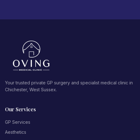
Your trusted private GP surgery and specialist medical clinic in
Chichester, West Sussex.
Our Services
GP Services
Aesthetics