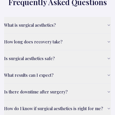
Frequently Asked Questions
What is surgical aesthetics?
How long does recovery take?
Is surgical aesthetics safe?
What results can I expect?
Is there downtime after surgery?
How do I know if surgical aesthetics is right for me?