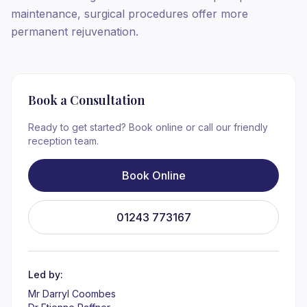
maintenance, surgical procedures offer more
permanent rejuvenation.
Book a Consultation
Ready to get started? Book online or call our friendly
reception team.
Book Online
01243 773167
Led by:
Mr Darryl Coombes