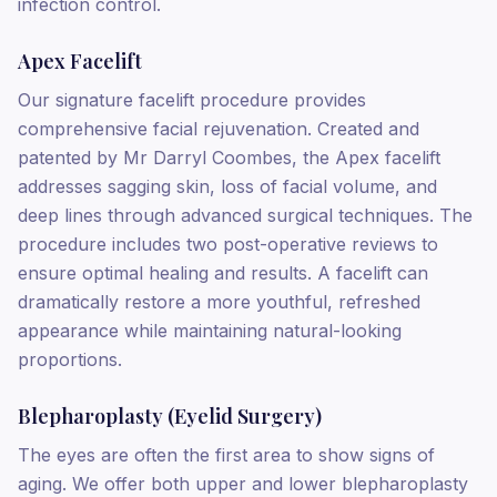
infection control.
Apex Facelift
Our signature facelift procedure provides
comprehensive facial rejuvenation. Created and
patented by Mr Darryl Coombes, the Apex facelift
addresses sagging skin, loss of facial volume, and
deep lines through advanced surgical techniques. The
procedure includes two post-operative reviews to
ensure optimal healing and results. A facelift can
dramatically restore a more youthful, refreshed
appearance while maintaining natural-looking
proportions.
Blepharoplasty (Eyelid Surgery)
The eyes are often the first area to show signs of
aging. We offer both upper and lower blepharoplasty