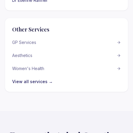
Dr Etienne Raffner
Other Services
GP Services
Aesthetics
Women's Health
View all services →