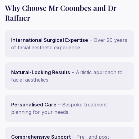
Why Choose Mr Coombes and Dr
Raffner
International Surgical Expertise
– Over 20 years
of facial aesthetic experience
Natural-Looking Results
– Artistic approach to
facial aesthetics
Personalised Care
– Bespoke treatment
planning for your needs
Comprehensive Support
– Pre- and post-