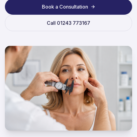
Book a Consultation
Call
01243 773167