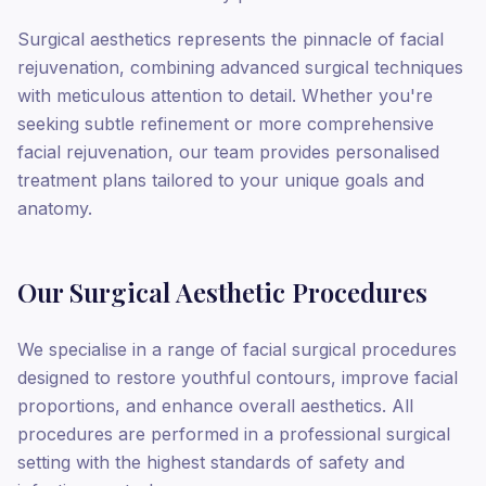
Surgical aesthetics represents the pinnacle of facial
rejuvenation, combining advanced surgical techniques
with meticulous attention to detail. Whether you're
seeking subtle refinement or more comprehensive
facial rejuvenation, our team provides personalised
treatment plans tailored to your unique goals and
anatomy.
Our Surgical Aesthetic Procedures
We specialise in a range of facial surgical procedures
designed to restore youthful contours, improve facial
proportions, and enhance overall aesthetics. All
procedures are performed in a professional surgical
setting with the highest standards of safety and