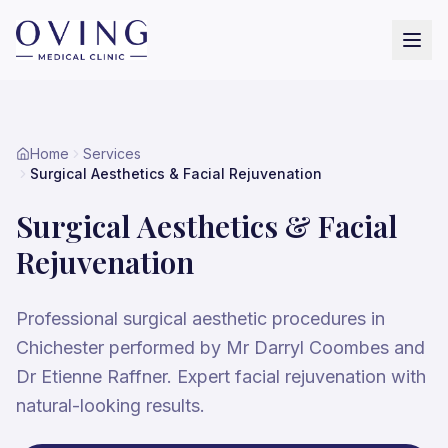
Home
Services
Surgical Aesthetics & Facial Rejuvenation
Surgical Aesthetics & Facial
Rejuvenation
Professional surgical aesthetic procedures in
Chichester performed by Mr Darryl Coombes and
Dr Etienne Raffner. Expert facial rejuvenation with
natural-looking results.