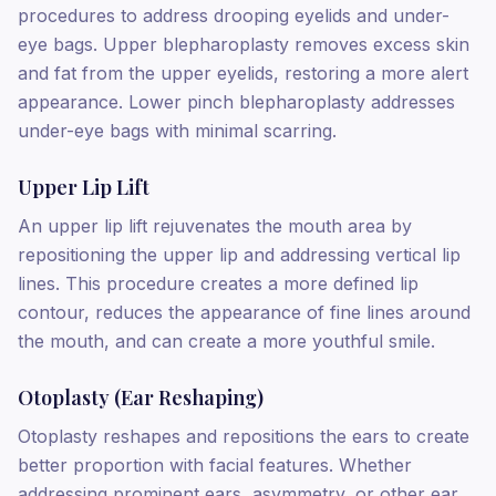
procedures to address drooping eyelids and under-
eye bags. Upper blepharoplasty removes excess skin
and fat from the upper eyelids, restoring a more alert
appearance. Lower pinch blepharoplasty addresses
under-eye bags with minimal scarring.
Upper Lip Lift
An upper lip lift rejuvenates the mouth area by
repositioning the upper lip and addressing vertical lip
lines. This procedure creates a more defined lip
contour, reduces the appearance of fine lines around
the mouth, and can create a more youthful smile.
Otoplasty (Ear Reshaping)
Otoplasty reshapes and repositions the ears to create
better proportion with facial features. Whether
addressing prominent ears, asymmetry, or other ear