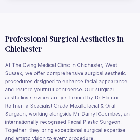
Professional Surgical Aesthetics in
Chichester
At The Oving Medical Clinic in Chichester, West
Sussex, we offer comprehensive surgical aesthetic
procedures designed to enhance facial appearance
and restore youthful confidence. Our surgical
aesthetics services are performed by Dr Etienne
Raffner, a Specialist Grade Maxillofacial & Oral
Surgeon, working alongside Mr Darryl Coombes, an
internationally recognised Facial Plastic Surgeon.
Together, they bring exceptional surgical expertise
and artistic vision to every procedure.