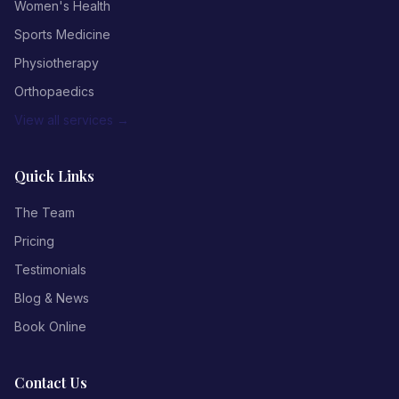
Women's Health
Sports Medicine
Physiotherapy
Orthopaedics
View all services →
Quick Links
The Team
Pricing
Testimonials
Blog & News
Book Online
Contact Us