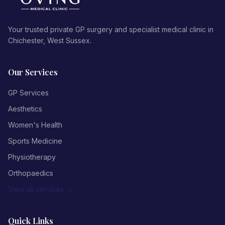
Your trusted private GP surgery and specialist medical clinic in
Chichester, West Sussex.
Our Services
GP Services
Aesthetics
Women's Health
Sports Medicine
Physiotherapy
Orthopaedics
View all services →
Quick Links