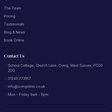
The Team
Pricing
Testimonials
Blog & News
Book Online
Contact Us
School Cottage, Church Lane
,
Oving
,
West Sussex
,
PO20
2DG
01243 773167
info@ovingclinic.co.uk
Mon – Friday 9am – 6pm