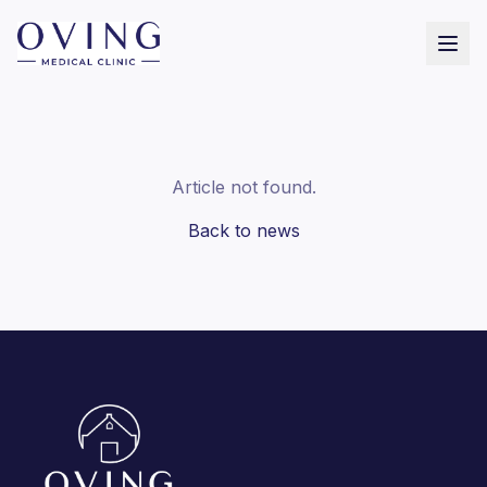
Article not found.
Back to news