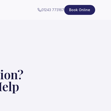
01243 773167
Book Online
tion?
Help