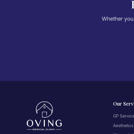
Whether you'r
Our Serv
GP Servic
Aesthetics