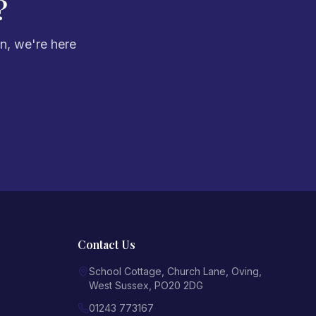
?
on, we're here
Contact Us
School Cottage, Church Lane
,
Oving
,
West Sussex
,
PO20 2DG
01243 773167