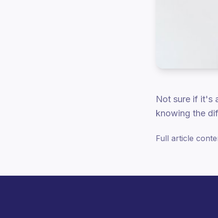
Not sure if it's
knowing the dif
Full article cont