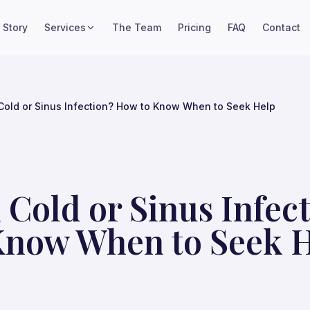
 Story
Services
The Team
Pricing
FAQ
Contact
Cold or Sinus Infection? How to Know When to Seek Help
 Cold or Sinus Infec
Know When to Seek 