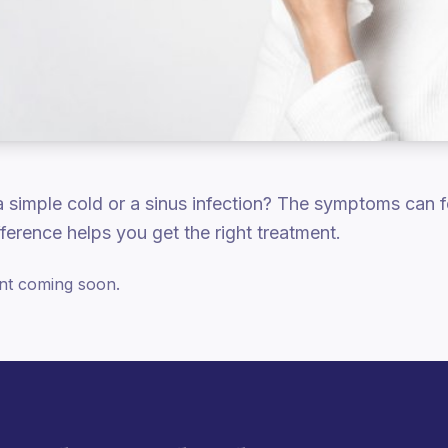
 a simple cold or a sinus infection? The symptoms can fe
ference helps you get the right treatment.
ent coming soon.