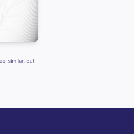
el similar, but