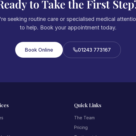
Ready to Take the First Step
e seeking routine care or specialised medical attenti
to help. Book your appointment today.
Book Online
01243 773167
ices
Quick Links
es
The Team
Pricing