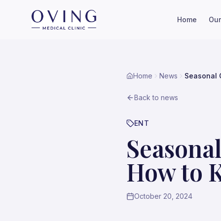
Home
Our
Home
News
Seasonal 
Back to news
ENT
Seasonal
How to 
October 20, 2024