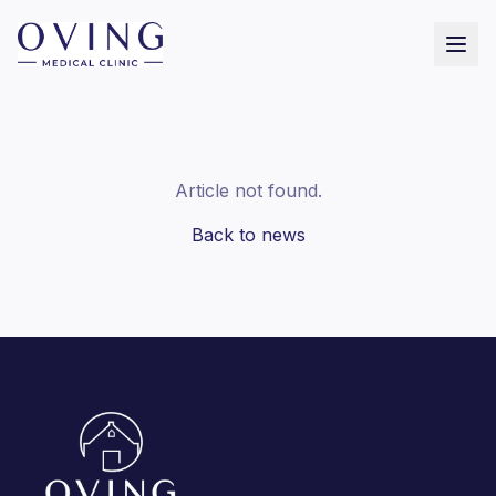
Article not found.
Back to news