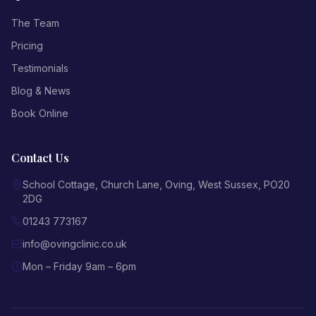
The Team
Pricing
Testimonials
Blog & News
Book Online
Contact Us
School Cottage, Church Lane
,
Oving
,
West Sussex
,
PO20
2DG
01243 773167
info@ovingclinic.co.uk
Mon – Friday 9am – 6pm