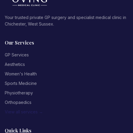
Your trusted private GP surgery and specialist medical clinic in
Chichester, West Sussex.
Our Services
GP Services
Aesthetics
Women's Health
Sports Medicine
Physiotherapy
Orthopaedics
View all services →
Quick Links