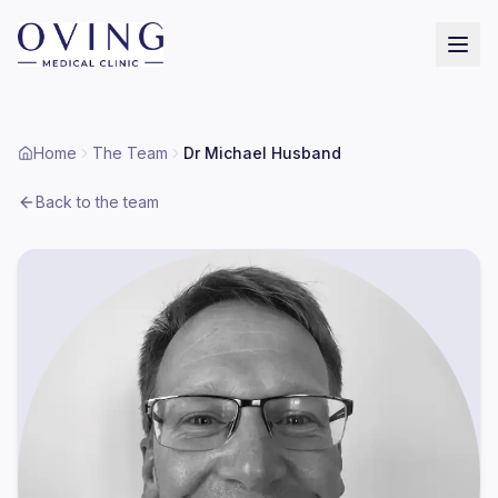
Home
The Team
Dr Michael Husband
Back to the team