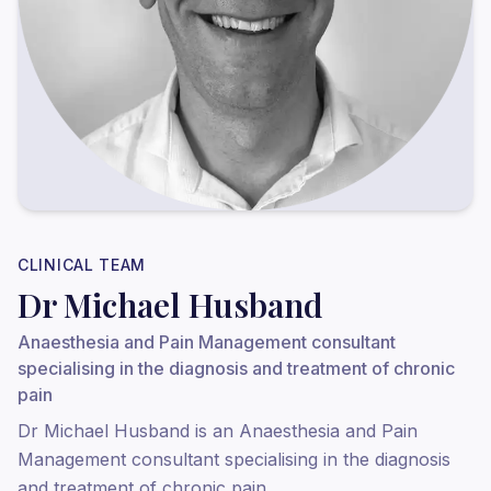
CLINICAL TEAM
Dr Michael Husband
Anaesthesia and Pain Management consultant
specialising in the diagnosis and treatment of chronic
pain
Dr Michael Husband is an Anaesthesia and Pain
Management consultant specialising in the diagnosis
and treatment of chronic pain.