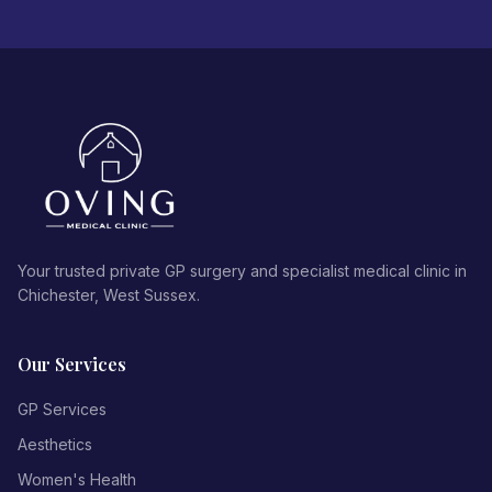
Your trusted private GP surgery and specialist medical clinic in
Chichester, West Sussex.
Our Services
GP Services
Aesthetics
Women's Health