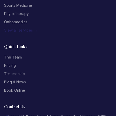
Sports Medicine
Physiotherapy
Orthopaedics
View all services →
Quick Links
The Team
Pricing
Testimonials
Blog & News
Book Online
Contact Us