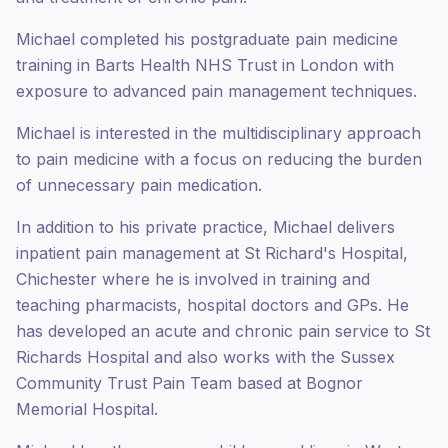
Michael completed his postgraduate pain medicine
training in Barts Health NHS Trust in London with
exposure to advanced pain management techniques.
Michael is interested in the multidisciplinary approach
to pain medicine with a focus on reducing the burden
of unnecessary pain medication.
In addition to his private practice, Michael delivers
inpatient pain management at St Richard's Hospital,
Chichester where he is involved in training and
teaching pharmacists, hospital doctors and GPs. He
has developed an acute and chronic pain service to St
Richards Hospital and also works with the Sussex
Community Trust Pain Team based at Bognor
Memorial Hospital.