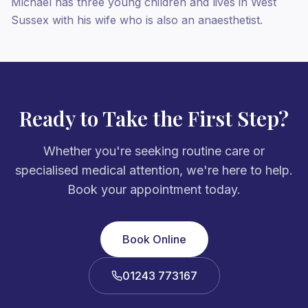
Michael has three young children and lives in West
Sussex with his wife who is also an anaesthetist.
Ready to Take the First Step?
Whether you're seeking routine care or
specialised medical attention, we're here to help.
Book your appointment today.
Book Online
01243 773167