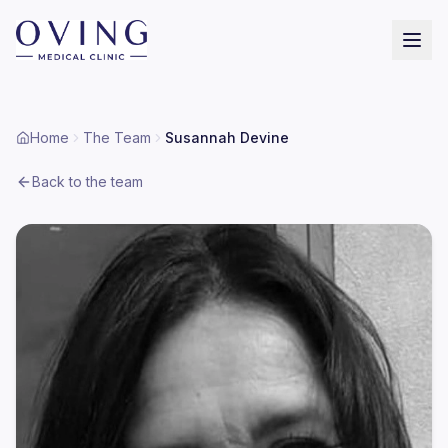
Home
The Team
Susannah Devine
Back to the team