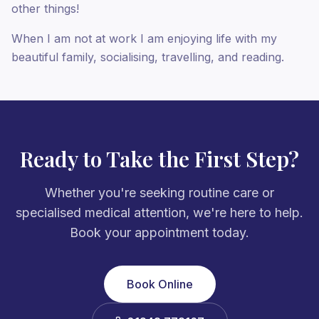
other things!
When I am not at work I am enjoying life with my
beautiful family, socialising, travelling, and reading.
Ready to Take the First Step?
Whether you're seeking routine care or
specialised medical attention, we're here to help.
Book your appointment today.
Book Online