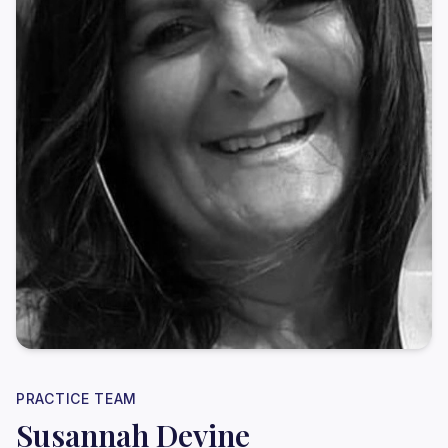
PRACTICE TEAM
Susannah Devine