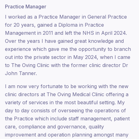
Practice Manager
I worked as a Practice Manager in General Practice
for 20 years, gained a Diploma in Practice
Management in 2011 and left the NHS in April 2024.
Over the years I have gained great knowledge and
experience which gave me the opportunity to branch
out into the private sector in May 2024, when I came
to The Oving Clinic with the former clinic director Dr
John Tanner.
I am now very fortunate to be working with the new
clinic directors at The Oving Medical Clinic offering a
variety of services in the most beautiful setting. My
day to day consists of overseeing the operations of
the Practice which include staff management, patient
care, compliance and governance, quality
improvement and operation planning amongst many