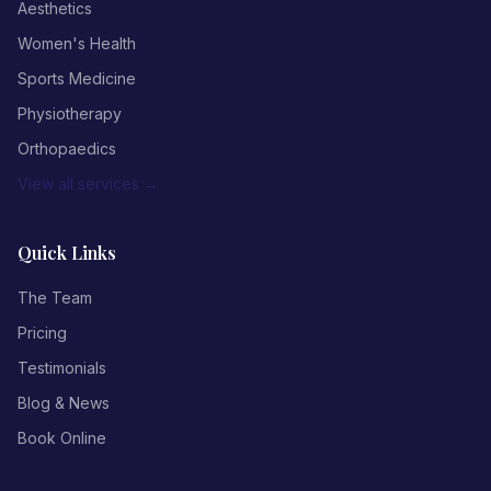
Aesthetics
Women's Health
Sports Medicine
Physiotherapy
Orthopaedics
View all services →
Quick Links
The Team
Pricing
Testimonials
Blog & News
Book Online