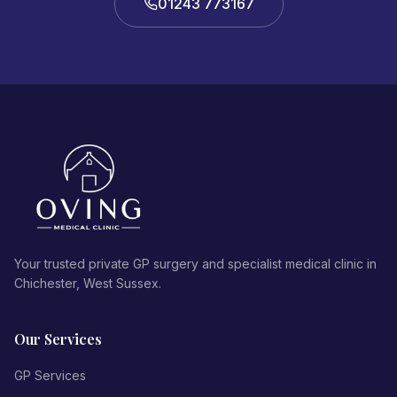
01243 773167
Your trusted private GP surgery and specialist medical clinic in
Chichester, West Sussex.
Our Services
GP Services